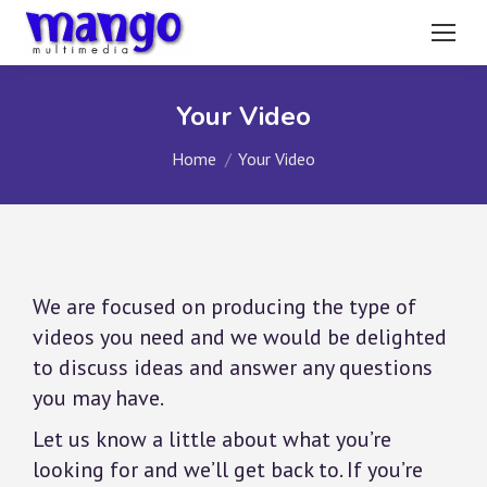
Your Video
You are here:
Home
Your Video
We are focused on producing the type of
videos you need and we would be delighted
to discuss ideas and answer any questions
you may have.
Let us know a little about what you’re
looking for and we’ll get back to. If you’re