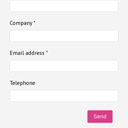
Company
*
Email address
*
Telephone
Send