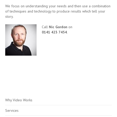
We focus on understanding your needs and then use a combination
of techniques and technology to produce results which tell your
story.
Call
Nic Gordon
on
0141 423 7454
.
Why Video Works
Services