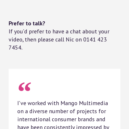
Prefer to talk?
If you’d prefer to have a chat about your
video, then please call Nic on 0141 423
7454.
I’ve worked with Mango Multimedia
on a diverse number of projects for
international consumer brands and
have been consistently impressed by