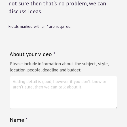
not sure then that’s no problem, we can
discuss ideas.
Fields marked with an * are required.
About your video
*
Please include information about the subject, style,
location, people, deadline and budget.
Name
*