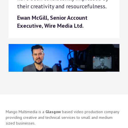
their creativity and resourcefulness.
Ewan McGill, Senior Account
Executive, Wire Media Ltd.
Mango Multimedia is a
Glasgow
based video production company
providing creative and technical services to small and medium
sized businesses.