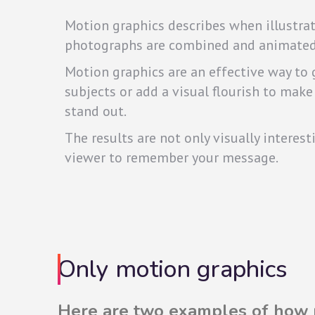
Motion graphics describes when illustrati
photographs are combined and animated
Motion graphics are an effective way to
subjects or add a visual flourish to make
stand out.
The results are not only visually interest
viewer to remember your message.
Only motion graphics
Here are two examples of how m