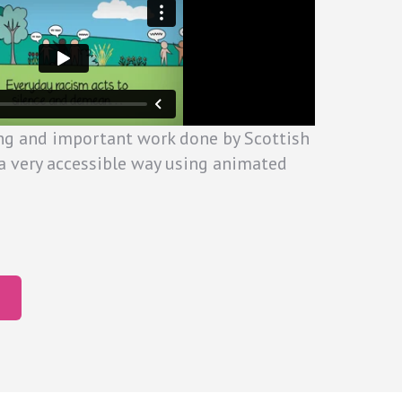
ng and important work done by Scottish
a very accessible way using animated