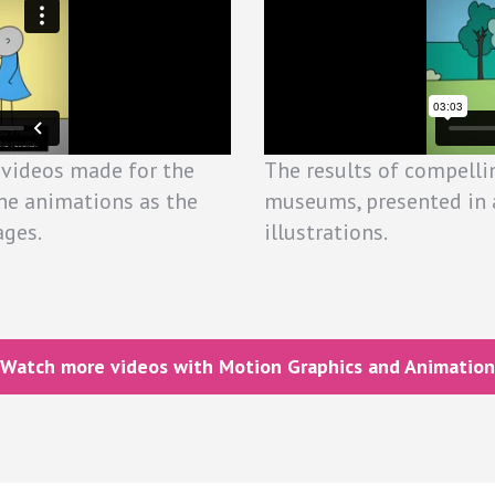
 videos made for the
The results of compelli
he animations as the
museums, presented in 
ages.
illustrations.
Watch more videos with Motion Graphics and Animation