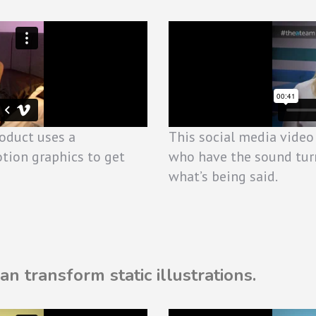
roduct uses a
This social media video
tion graphics to get
who have the sound tur
what’s being said.
n transform static illustrations.