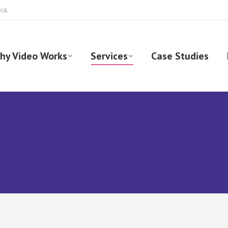
DIA
hy Video Works
Services
Case Studies