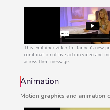
This explainer video for Tannco’s new p
combination of live action video and mo
across their message.
Animation
Motion graphics and animation ca