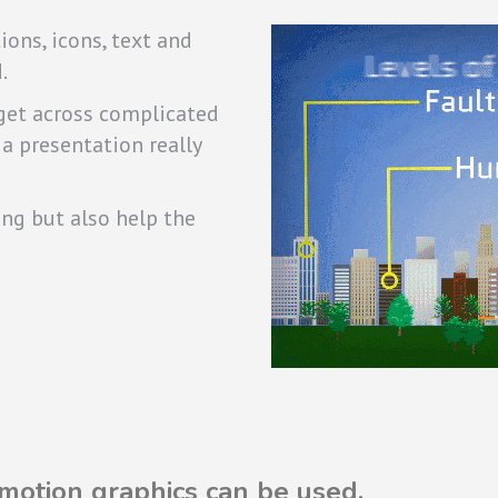
ons, icons, text and
.
 get across complicated
 a presentation really
ing but also help the
otion graphics can be used.