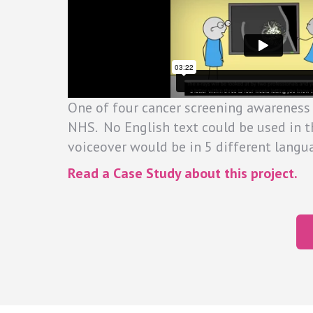
One of four cancer screening awareness
NHS. No English text could be used in t
voiceover would be in 5 different langu
Read a Case Study about this project.