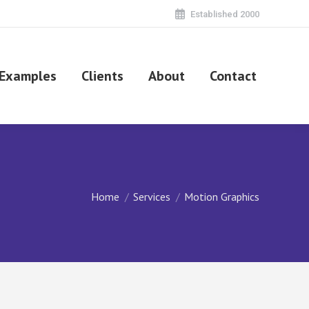
Established 2000
Examples
Clients
About
Contact
You are here:
Home
Services
Motion Graphics