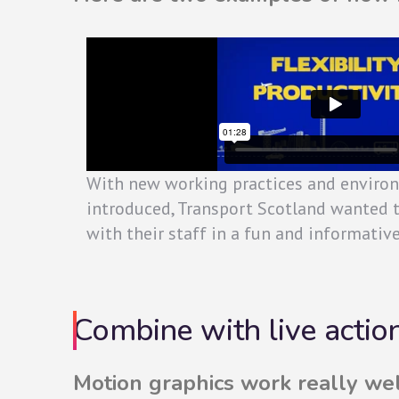
With new working practices and enviro
introduced, Transport Scotland wanted 
with their staff in a fun and informativ
Combine with live actio
Motion graphics work really we