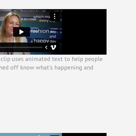
 clip uses animated text to help people
ned off know what’s happening and