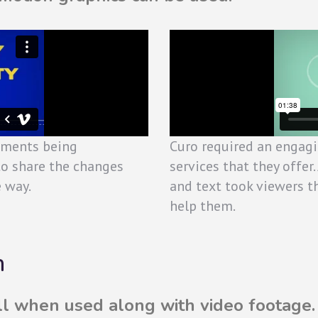
nments being
Curo required an engagi
to share the changes
services that they offe
e way.
and text took viewers 
help them.
n
ll when used along with video footage.