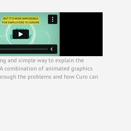
ng and simple way to explain the
r. A combination of animated graphics
through the problems and how Curo can