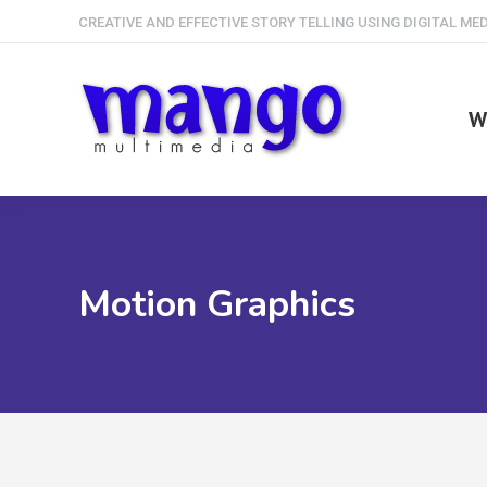
CREATIVE AND EFFECTIVE STORY TELLING USING DIGITAL ME
W
Motion Graphics