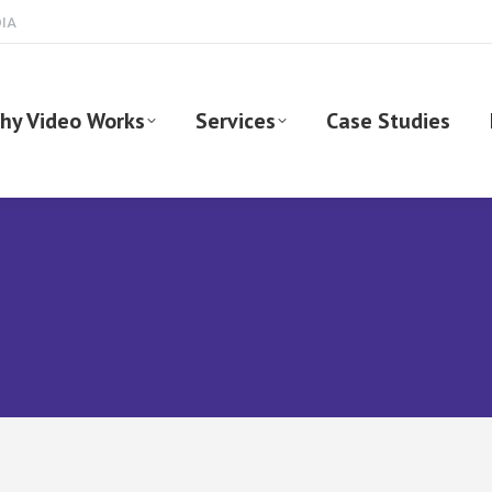
DIA
hy Video Works
Services
Case Studies