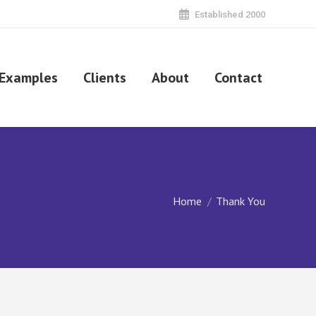
Established 2000
Examples
Clients
About
Contact
You are here:
Home
Thank You