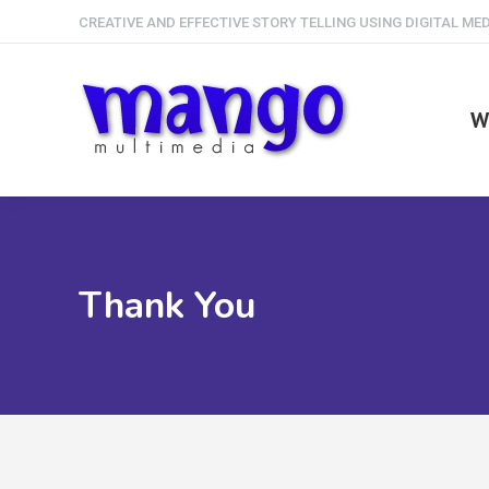
CREATIVE AND EFFECTIVE STORY TELLING USING DIGITAL ME
W
Thank You