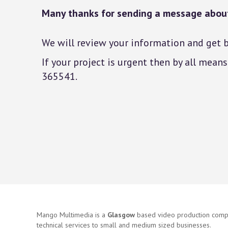
Many thanks for sending a message about
We will review your information and get b
If your project is urgent then by all mea
365541.
Mango Multimedia is a
Glasgow
based video production compa
technical services to small and medium sized businesses.