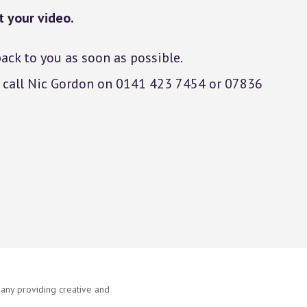
 your video.
ack to you as soon as possible.
ns call Nic Gordon on 0141 423 7454 or 07836
ny providing creative and