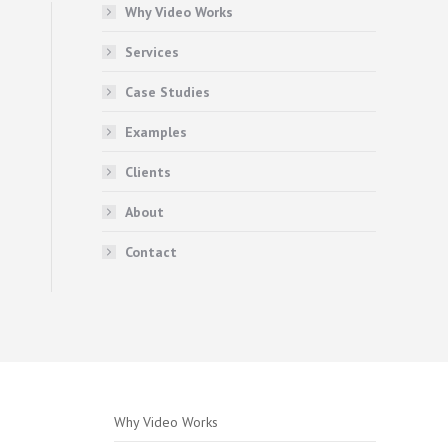
Why Video Works
Services
Case Studies
Examples
Clients
About
Contact
Why Video Works