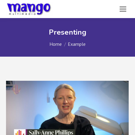
Presenting
You are here:
Home
Example