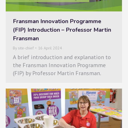
Fransman Innovation Programme
(FIP) Introduction – Professor Martin
Fransman
By
site-chief
16 April 2024
A brief introduction and explanation to
the Fransman Innovation Programme
(FIP) by Professor Martin Fransman.