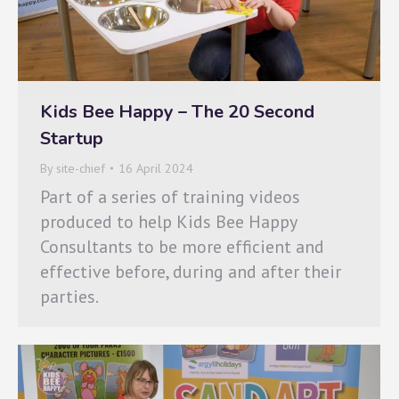
Kids Bee Happy – The 20 Second
Startup
By
site-chief
16 April 2024
Part of a series of training videos
produced to help Kids Bee Happy
Consultants to be more efficient and
effective before, during and after their
parties.