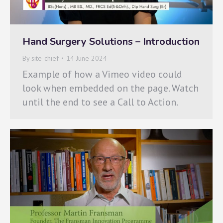
Hand Surgery Solutions – Introduction
By
site-chief
14 June 2024
Example of how a Vimeo video could
look when embedded on the page. Watch
until the end to see a Call to Action.