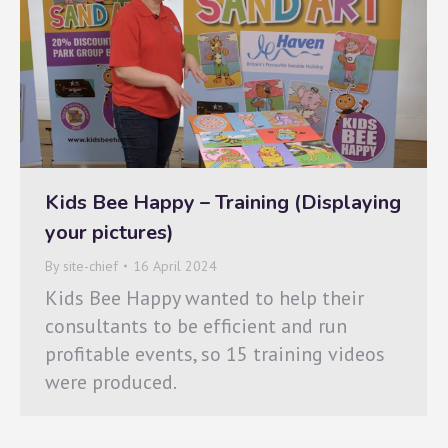
Kids Bee Happy – Training (Displaying
your pictures)
By
site-chief
16 April 2024
Kids Bee Happy wanted to help their
consultants to be efficient and run
profitable events, so 15 training videos
were produced.