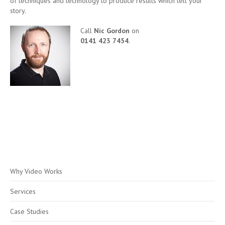
of techniques and technology to produce results which tell your
story.
Call
Nic Gordon
on
0141 423 7454
.
Why Video Works
Services
Case Studies