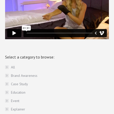
Select a category to browse:
All
Brand Awareness
Case Study
Education
Event
Explainer