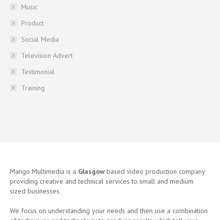
Music
Product
Social Media
Television Advert
Testimonial
Training
Mango Multimedia is a
Glasgow
based video production company
providing creative and technical services to small and medium
sized businesses.
We focus on understanding your needs and then use a combination