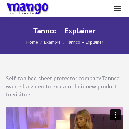
Tannco – Explainer
You are here:
Home
Example
Tannco – Explainer
Self-tan bed sheet protector company Tannco
wanted a video to explain their new product
to visitors.