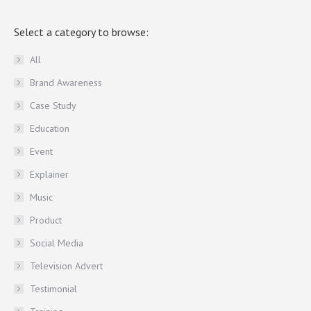
Select a category to browse:
All
Brand Awareness
Case Study
Education
Event
Explainer
Music
Product
Social Media
Television Advert
Testimonial