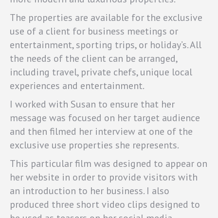
The properties are available for the exclusive
use of a client for business meetings or
entertainment, sporting trips, or holiday’s. All
the needs of the client can be arranged,
including travel, private chefs, unique local
experiences and entertainment.
I worked with Susan to ensure that her
message was focused on her target audience
and then filmed her interview at one of the
exclusive use properties she represents.
This particular film was designed to appear on
her website in order to provide visitors with
an introduction to her business. I also
produced three short video clips designed to