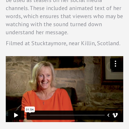
be used as teasers on her social media
channels. These included animated text of her
words, which ensures that viewers who may be
watching with the sound turned down
understand her message.
Filmed at Stucktaymore, near Killin, Scotland.