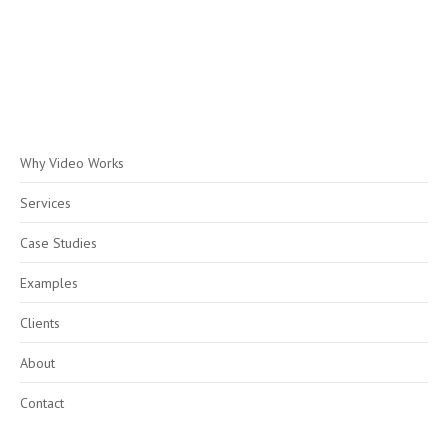
Why Video Works
Services
Case Studies
Examples
Clients
About
Contact