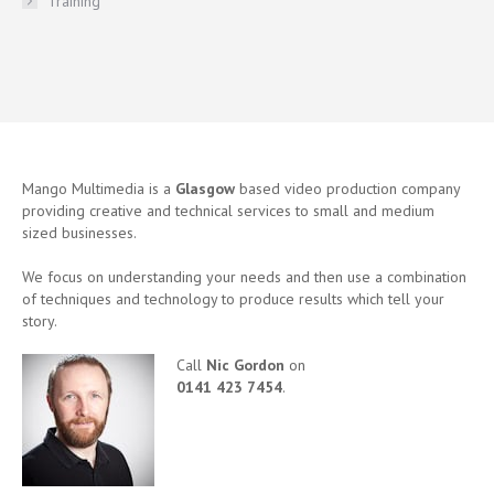
Training
Mango Multimedia is a
Glasgow
based video production company
providing creative and technical services to small and medium
sized businesses.
We focus on understanding your needs and then use a combination
of techniques and technology to produce results which tell your
story.
Call
Nic Gordon
on
0141 423 7454
.