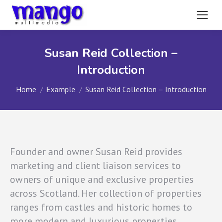
Susan Reid Collection –
Introduction
You are here:
Home
Example
Susan Reid Collection – Introduction
Founder and owner Susan Reid provides
marketing and client liaison services to
owners of unique and exclusive properties
across Scotland. Her collection of properties
ranges from castles and historic homes to
more modern and luxurious properties.