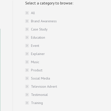
Select a category to browse:
All
Brand Awareness
Case Study
Education
Event
Explainer
Music
Product
Social Media
Television Advert
Testimonial
Training