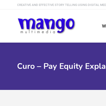
CREATIVE AND EFFECTIVE STORY TELLING USING DIGITAL ME
W
Curo – Pay Equity Expla