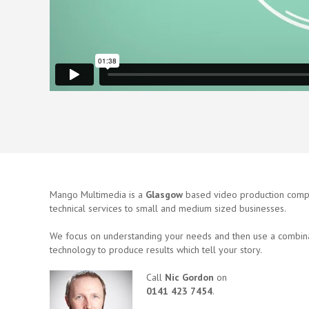
Mango Multimedia is a
Glasgow
based video production compa
technical services to small and medium sized businesses.
We focus on understanding your needs and then use a combina
technology to produce results which tell your story.
Call
Nic Gordon
on
0141 423 7454
.