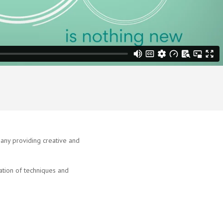
ny providing creative and
tion of techniques and