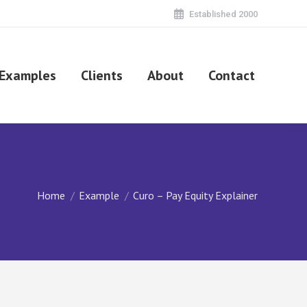
Established 2000
Examples
Clients
About
Contact
You are here:
Home
Example
Curo – Pay Equity Explainer