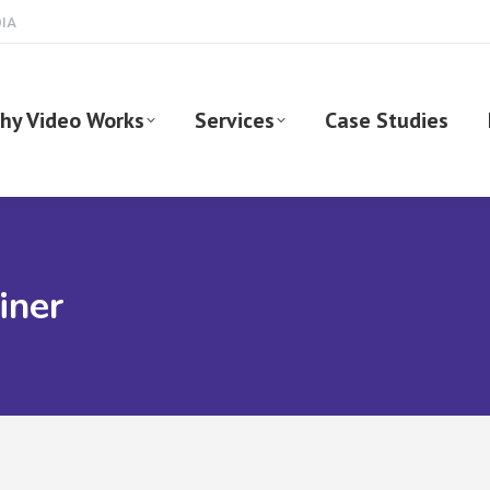
DIA
hy Video Works
Services
Case Studies
iner