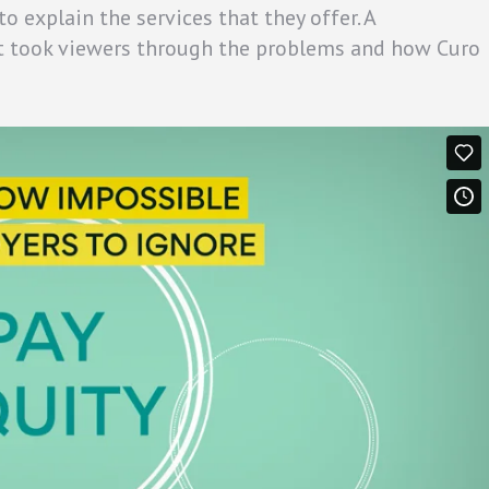
 explain the services that they offer. A
t took viewers through the problems and how Curo