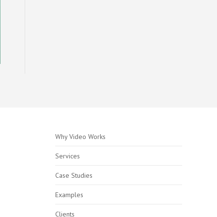
Why Video Works
Services
Case Studies
Examples
Clients