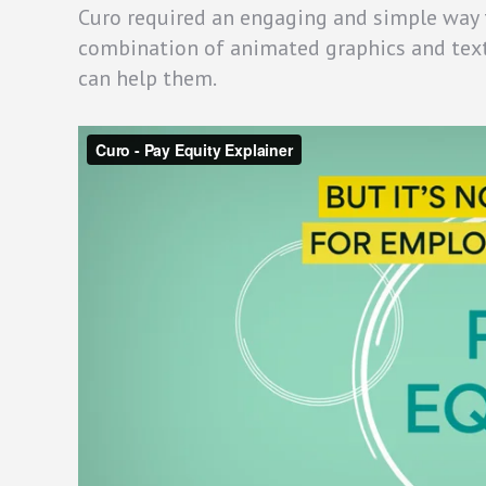
Curo required an engaging and simple way to
combination of animated graphics and tex
can help them.